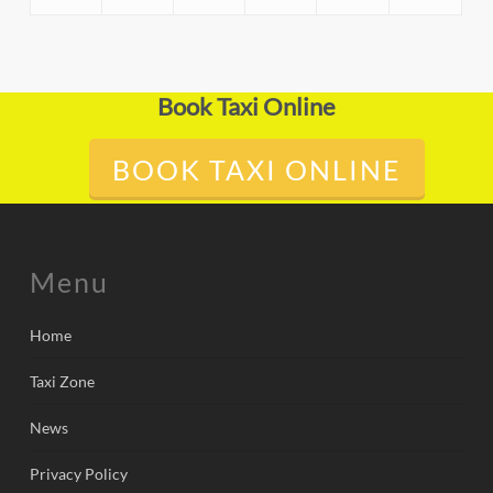
Book Taxi Online
BOOK TAXI ONLINE
Menu
Home
Taxi Zone
News
Privacy Policy