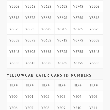
Y850S
Y856S
Y862S
Y868S
Y874S
Y880S
Y851S
Y857S
Y863S
Y869S
Y875S
Y881S
Y852S
Y858S
Y864S
Y870S
Y876S
Y882S
Y853S
Y859S
Y865S
Y871S
Y877S
Y883S
Y854S
Y860S
Y866S
Y872S
Y878S
Y884S
Y855S
Y861S
Y867S
Y873S
Y879S
Y885S
YellowCab Kater Cars ID Numbers
TID #
TID #
TID #
TID #
TID #
TID #
Y500
Y501
Y502
Y503
Y504
Y505
Y506
Y507
Y508
Y509
Y510
Y511