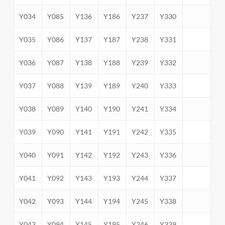
Y034
Y085
Y136
Y186
Y237
Y330
Y035
Y086
Y137
Y187
Y238
Y331
Y036
Y087
Y138
Y188
Y239
Y332
Y037
Y088
Y139
Y189
Y240
Y333
Y038
Y089
Y140
Y190
Y241
Y334
Y039
Y090
Y141
Y191
Y242
Y335
Y040
Y091
Y142
Y192
Y243
Y336
Y041
Y092
Y143
Y193
Y244
Y337
Y042
Y093
Y144
Y194
Y245
Y338
Y043
Y094
Y145
Y195
Y246
Y339