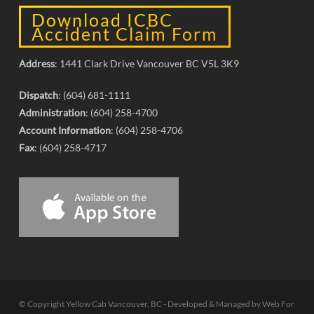
Download ICBC
Accident Claim Form
Address
: 1441 Clark Drive Vancouver BC V5L 3K9
Dispatch
: (604) 681-1111
Administration
: (604) 258-4700
Account Information
: (604) 258-4706
Fax
: (604) 258-4717
© Copyright Yellow Cab Vancouver, BC - Developed & Managed by
Web For