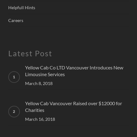
Helpfull Hints
Careers
Latest Post
Yellow Cab Co LTD Vancouver Introduces New
Limousine Services
March 8, 2018
Yellow Cab Vancouver Raised over $12000 for
Charities
March 16, 2018