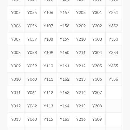
Y005
Y055
Y106
Y157
Y208
Y301
Y351
Y006
Y056
Y107
Y158
Y209
Y302
Y352
Y007
Y057
Y108
Y159
Y210
Y303
Y353
Y008
Y058
Y109
Y160
Y211
Y304
Y354
Y009
Y059
Y110
Y161
Y212
Y305
Y355
Y010
Y060
Y111
Y162
Y213
Y306
Y356
Y011
Y061
Y112
Y163
Y214
Y307
Y012
Y062
Y113
Y164
Y215
Y308
Y013
Y063
Y115
Y165
Y216
Y309