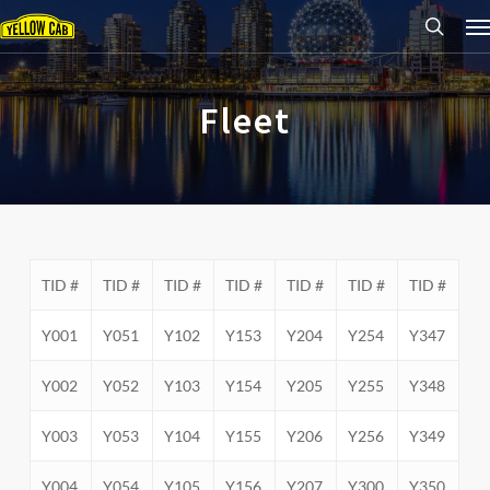
Me
Skip
to
search
main
content
Fleet
TID #
TID #
TID #
TID #
TID #
TID #
TID #
Y001
Y051
Y102
Y153
Y204
Y254
Y347
Y002
Y052
Y103
Y154
Y205
Y255
Y348
Y003
Y053
Y104
Y155
Y206
Y256
Y349
Y004
Y054
Y105
Y156
Y207
Y300
Y350