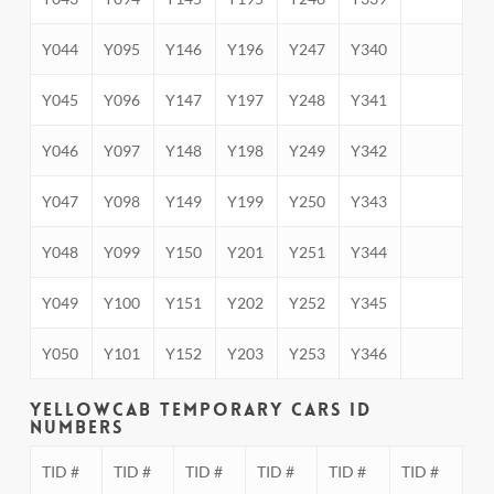
Y044
Y095
Y146
Y196
Y247
Y340
Y045
Y096
Y147
Y197
Y248
Y341
Y046
Y097
Y148
Y198
Y249
Y342
Y047
Y098
Y149
Y199
Y250
Y343
Y048
Y099
Y150
Y201
Y251
Y344
Y049
Y100
Y151
Y202
Y252
Y345
Y050
Y101
Y152
Y203
Y253
Y346
YellowCab Temporary Cars ID
Numbers
TID #
TID #
TID #
TID #
TID #
TID #