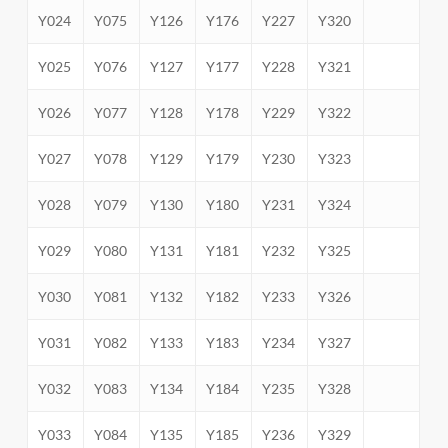
Y024
Y075
Y126
Y176
Y227
Y320
Y025
Y076
Y127
Y177
Y228
Y321
Y026
Y077
Y128
Y178
Y229
Y322
Y027
Y078
Y129
Y179
Y230
Y323
Y028
Y079
Y130
Y180
Y231
Y324
Y029
Y080
Y131
Y181
Y232
Y325
Y030
Y081
Y132
Y182
Y233
Y326
Y031
Y082
Y133
Y183
Y234
Y327
Y032
Y083
Y134
Y184
Y235
Y328
Y033
Y084
Y135
Y185
Y236
Y329