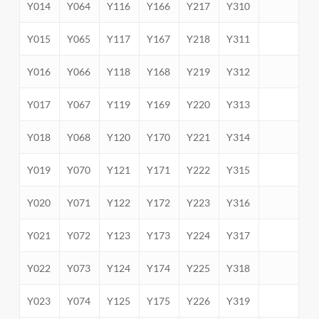
Y014
Y064
Y116
Y166
Y217
Y310
Y015
Y065
Y117
Y167
Y218
Y311
Y016
Y066
Y118
Y168
Y219
Y312
Y017
Y067
Y119
Y169
Y220
Y313
Y018
Y068
Y120
Y170
Y221
Y314
Y019
Y070
Y121
Y171
Y222
Y315
Y020
Y071
Y122
Y172
Y223
Y316
Y021
Y072
Y123
Y173
Y224
Y317
Y022
Y073
Y124
Y174
Y225
Y318
Y023
Y074
Y125
Y175
Y226
Y319